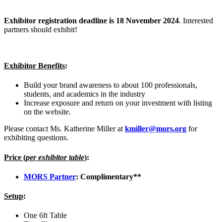
Exhibitor registration deadline is 18 November 2024
. Interested
partners should exhibit!
Exhibitor Benefits
:
Build your brand awareness to about 100 professionals,
students, and academics in the industry
Increase exposure and return on your investment with listing
on the website.
Please contact Ms. Katherine Miller at
kmiller@mors.org
for
exhibiting questions.
Price (
per exhibitor table
)
:
MORS Partner
: Complimentary**
Setup
:
One 6ft Table