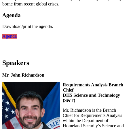
borne from recent global crises.
Agenda
Download/print the agenda.
Agenda
Speakers
Mr. John Richardson
Requirements Analysis Branch
Chief
DHS Science and Technology
(S&T)
Mr. Richardson is the Branch
Chief for Requirements Analysis
within the Department of
Homeland Security’s Science and