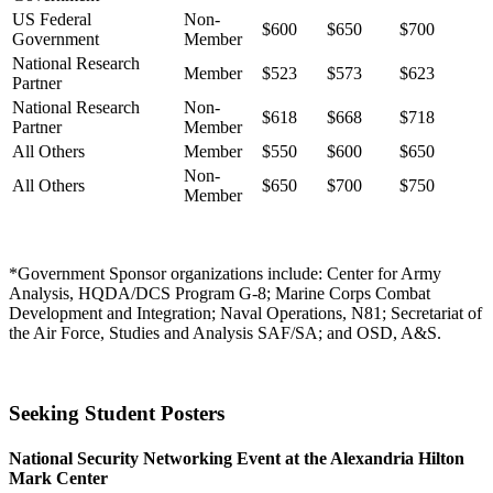
US Federal
Non-
$600
$650
$700
Government
Member
National Research
Member
$523
$573
$623
Partner
National Research
Non-
$618
$668
$718
Partner
Member
All Others
Member
$550
$600
$650
Non-
All Others
$650
$700
$750
Member
*Government Sponsor organizations include: Center for Army
Analysis, HQDA/DCS Program G-8; Marine Corps Combat
Development and Integration; Naval Operations, N81; Secretariat of
the Air Force, Studies and Analysis SAF/SA; and OSD, A&S.
Seeking Student Posters
National Security Networking Event at the Alexandria Hilton
Mark Center