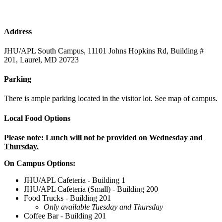
Address
JHU/APL South Campus, 11101 Johns Hopkins Rd, Building #
201, Laurel, MD 20723
Parking
There is ample parking located in the visitor lot. See map of campus.
Local Food Options
Please note: Lunch will not be provided on Wednesday and
Thursday.
On Campus Options:
JHU/APL Cafeteria - Building 1
JHU/APL Cafeteria (Small) - Building 200
Food Trucks - Building 201
Only available Tuesday and Thursday
Coffee Bar - Building 201