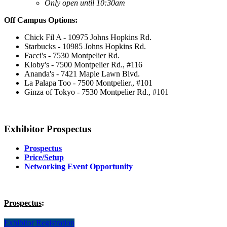
Only open until 10:30am
Off Campus Options:
Chick Fil A - 10975 Johns Hopkins Rd.
Starbucks - 10985 Johns Hopkins Rd.
Facci's - 7530 Montpelier Rd.
Kloby's - 7500 Montpelier Rd., #116
Ananda's - 7421 Maple Lawn Blvd.
La Palapa Too - 7500 Montpelier., #101
Ginza of Tokyo - 7530 Montpelier Rd., #101
Exhibitor Prospectus
Prospectus
Price/Setup
Networking Event Opportunity
Prospectus
:
Exhibitor Registration