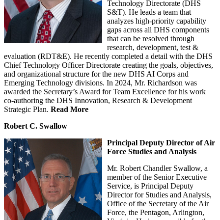
Technology Directorate (DHS
S&T). He leads a team that
analyzes high-priority capability
gaps across all DHS components
that can be resolved through
research, development, test &
evaluation (RDT&E). He recently completed a detail with the DHS
Chief Technology Officer Directorate creating the goals, objectives,
and organizational structure for the new DHS AI Corps and
Emerging Technology divisions. In 2024, Mr. Richardson was
awarded the Secretary’s Award for Team Excellence for his work
co-authoring the DHS Innovation, Research & Development
Strategic Plan.
Read More
Robert C. Swallow
Principal Deputy Director of Air
Force Studies and Analysis
Mr. Robert Chandler Swallow, a
member of the Senior Executive
Service, is Principal Deputy
Director for Studies and Analysis,
Office of the Secretary of the Air
Force, the Pentagon, Arlington,