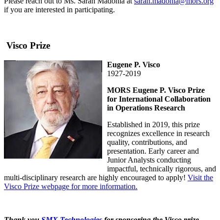
Please reach out to Ms. Sarah Madonia at
sarah.madonia@mors.org
if you are interested in participating.
Visco Prize
Eugene P. Visco
1927-2019
MORS Eugene P. Visco Prize
for International Collaboration
in Operations Research
Established in 2019, this prize
recognizes excellence in research
quality, contributions, and
presentation. Early career and
Junior Analysts conducting
impactful, technically rigorous, and
multi-disciplinary research are highly encouraged to apply!
Visit the
Visco Prize webpage for more information.
Thank you
SMX Technologies
for sponsoring the Visco prize