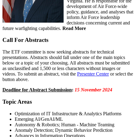
Virginia. He is responsible for the
development of Air Force-wide
policy, guidance, and analyses that
inform Air Force leadership
decisions concerning current and
future warfighting capabilities.
Read More
Call For Abstracts
The ETF committee is now seeking abstracts for technical
presentations. Abstracts should fall under one of the main topics
below or a topic of your choosing. All abstracts must be submitted
as unclassified and 1,500 or less characters without images or
videos. To submit an abstract, visit the
Presenter Center
or select the
button above.
Deadline for Abstract Submission
:
15 November 2024
Topic Areas
Optimization of IT Infrastructure & Analytics Platforms
Emerging AI/GenAI/ML
Autonomy & Robotics; Human - Machine Teaming
Anomaly Detection; Dynamic Behavior Prediction
Advances in Information Operations