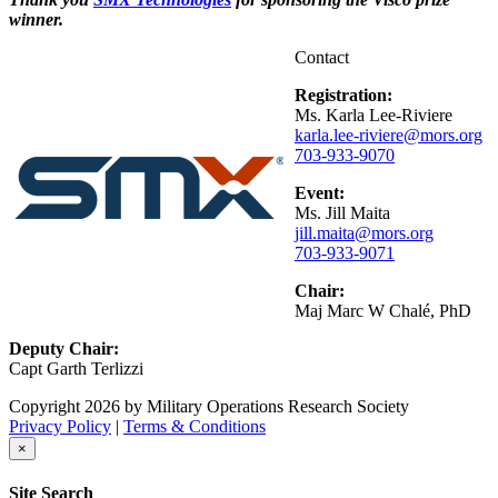
winner.
Contact
Registration:
Ms. Karla Lee-Riviere
karla.lee-riviere@mors.org
703-933-9070
Event:
Ms. Jill Maita
jill.maita@mors.org
703-933-9071
Chair:
Maj Marc W Chalé, PhD
Deputy Chair:
Capt Garth Terlizzi
Copyright 2026 by Military Operations Research Society
Privacy Policy
|
Terms & Conditions
×
Site Search