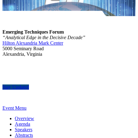
Emerging Techniques Forum
“Analytical Edge in the Decisive Decade”
Hilton Alexandria Mark Center
5000 Seminary Road
Alexandria, Virginia
Stay Updated
Event Menu
Overview
Agenda
Speakers
Abstracts