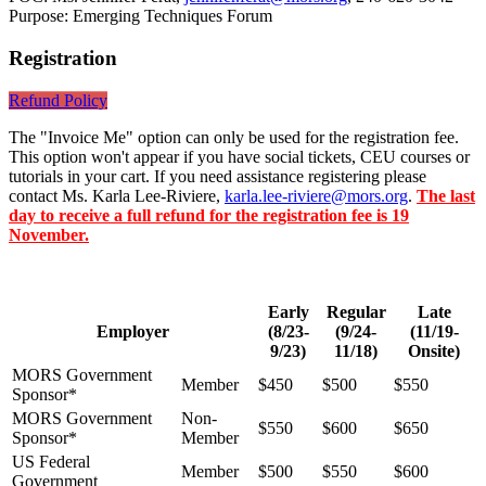
Purpose: Emerging Techniques Forum
Registration
Refund Policy
The "Invoice Me" option can only be used for the registration fee.
This option won't appear if you have social tickets, CEU courses or
tutorials in your cart. If you need assistance registering please
contact Ms. Karla Lee-Riviere,
karla.lee-riviere@mors.org
.
The last
day to receive a full refund for the registration fee is 19
November.
Early
Regular
Late
Employer
(8/23-
(9/24-
(11/19-
9/23)
11/18)
Onsite)
MORS Government
Member
$450
$500
$550
Sponsor*
MORS Government
Non-
$550
$600
$650
Sponsor*
Member
US Federal
Member
$500
$550
$600
Government