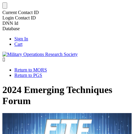
Current Contact ID
Login Contact ID
DNN Id
Database
Sign In
Cart
Return to MORS
Return to PGS
2024 Emerging Techniques
Forum