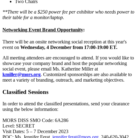
Two Chairs
**There will be a $250 power fee per exhibitor who needs power to
their table for a monitor/laptop.
Networking Event Brand Opportunity
:
There will be an onsite networking social reception at this year's
event on
Wednesday, 4 December from 17:00-19:00 ET.
All meeting attendees are encouraged to attend. If you would like to
showcase your company brand and host the popular networking
social event, please email Ms. Katherine Miller at
kmiller@mors.org
. Customized sponsorships are also available to
meet a variety of branding, outreach, and marketing objectives.
Classified Sessions
In order to attend the classified presentations, send your clearance
using the below information:
MORS DISS SMO Code: 6A286
Level: SECRET
Visit Dates: 5 – 7 December 2023
POC: Ms. Jennifer Ferat,
jennifer.ferat@mors.org
, 240-620-3042