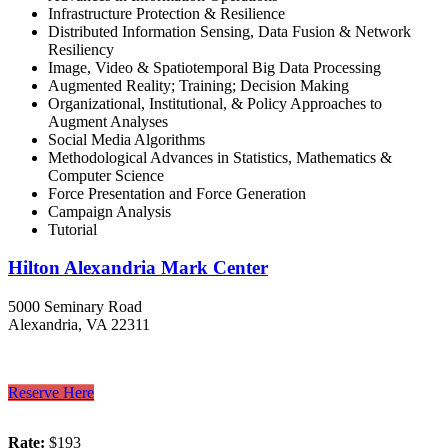
Infrastructure Protection & Resilience
Distributed Information Sensing, Data Fusion & Network
Resiliency
Image, Video & Spatiotemporal Big Data Processing
Augmented Reality; Training; Decision Making
Organizational, Institutional, & Policy Approaches to
Augment Analyses
Social Media Algorithms
Methodological Advances in Statistics, Mathematics &
Computer Science
Force Presentation and Force Generation
Campaign Analysis
Tutorial
Hilton Alexandria Mark Center
5000 Seminary Road
Alexandria, VA 22311
Reserve Here
Rate:
$193