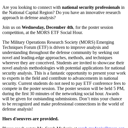
Are you looking to connect with
national security professionals
in
the National Capital Region? Do you have an innovative research
approach in defense analysis?
Join us on
Wednesday, December 4th
, for the poster session
competition, at the MORS ETF Social Hour.
The Military Operations Research Society (MORS) Emerging
Techniques Forum (ETF) is driven to improve analysis and
understanding throughout the defense community by seeking out
novel and leading-edge approaches, methods, and techniques
wherever they are conceived. Students are invited to showcase their
novel analysis methodologies with potential applications for national
security analysis. This is a fantastic opportunity to present your work
to experts in the field and contribute to advancements in national
security. Current students do not need to pay ETF conference fees to
compete in the poster session. The poster session will be held 5 PM,
during the first 30 minutes of the networking social hour. Awards
will be given for outstanding submissions. Don’t miss your chance
to be recognized and make professional connections in the world of
defense analysis!
Hors d'oeuvres are provided.