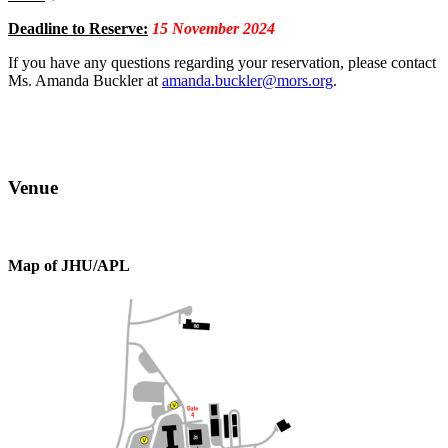
Deadline to Reserve:
15 November 2024
If you have any questions regarding your reservation, please contact
Ms. Amanda Buckler at
amanda.buckler@mors.org
.
Venue
Map of JHU/APL