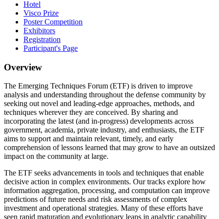
Hotel
Visco Prize
Poster Competition
Exhibitors
Registration
Participant's Page
Overview
The Emerging Techniques Forum (ETF) is driven to improve
analysis and understanding throughout the defense community by
seeking out novel and leading-edge approaches, methods, and
techniques wherever they are conceived. By sharing and
incorporating the latest (and in-progress) developments across
government, academia, private industry, and enthusiasts, the ETF
aims to support and maintain relevant, timely, and early
comprehension of lessons learned that may grow to have an outsized
impact on the community at large.
The ETF seeks advancements in tools and techniques that enable
decisive action in complex environments. Our tracks explore how
information aggregation, processing, and computation can improve
predictions of future needs and risk assessments of complex
investment and operational strategies. Many of these efforts have
seen rapid maturation and evolutionary leaps in analytic capability