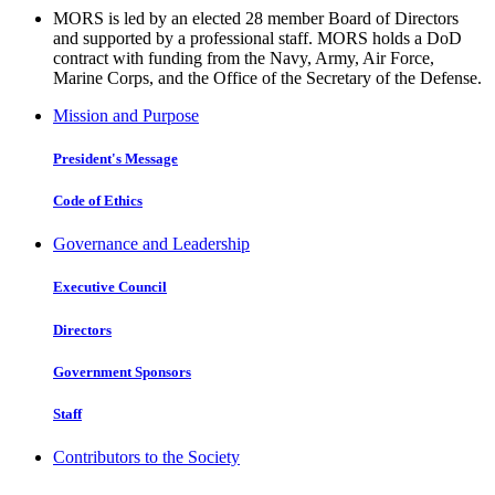
MORS is led by an elected 28 member Board of Directors
and supported by a professional staff. MORS holds a DoD
contract with funding from the Navy, Army, Air Force,
Marine Corps, and the Office of the Secretary of the Defense.
Mission and Purpose
President's Message
Code of Ethics
Governance and Leadership
Executive Council
Directors
Government Sponsors
Staff
Contributors to the Society