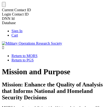
Current Contact ID
Login Contact ID
DNN Id
Database
Sign In
Cart
Return to MORS
Return to PGS
Mission and Purpose
Mission: Enhance the Quality of Analysis
that Informs National and Homeland
Security Decisions