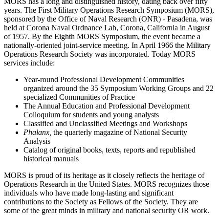
MORS has a long and distinguished history, dating back over fifty
years. The First Military Operations Research Symposium (MORS),
sponsored by the Office of Naval Research (ONR) - Pasadena, was
held at Corona Naval Ordnance Lab, Corona, California in August
of 1957. By the Eighth MORS Symposium, the event became a
nationally-oriented joint-service meeting. In April 1966 the Military
Operations Research Society was incorporated. Today MORS
services include:
Year-round Professional Development Communities
organized around the 35 Symposium Working Groups and 22
specialized Communities of Practice
The Annual Education and Professional Development
Colloquium for students and young analysts
Classified and Unclassified Meetings and Workshops
Phalanx,
the quarterly magazine of National Security
Analysis
Catalog of original books, texts, reports and republished
historical manuals
MORS is proud of its heritage as it closely reflects the heritage of
Operations Research in the United States. MORS recognizes those
individuals who have made long-lasting and significant
contributions to the Society as Fellows of the Society. They are
some of the great minds in military and national security OR work.