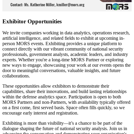
Exhibitor Opportunities
We invite companies working in data analytics, operations research,
artificial intelligence, and related fields to exhibit at upcoming in-
person MORS events. Exhibiting provides a unique platform to
connect directly with our vibrant community of national security
professionals, government analysts, academic leaders, and industry
experts. Whether you're a long-time MORS Partner or exploring
new ways to engage, showcasing your work at our events opens the
door to meaningful conversations, valuable insights, and future
collaborations.
These opportunities allow exhibitors to demonstrate their
capabilities, share their innovations, and build lasting relationships
within the defense analytics space. Participation is open to both
MORS Partners and non-Partners, with availability typically offered
on a first come, first served basis. Space often fills quickly, so we
encourage early interest and registration.
Exhibiting is more than visibility—it’s a chance to be part of the
dialogue shaping the future of national security analysis. Join us in
advancing the conversation and demonstrating your organization's