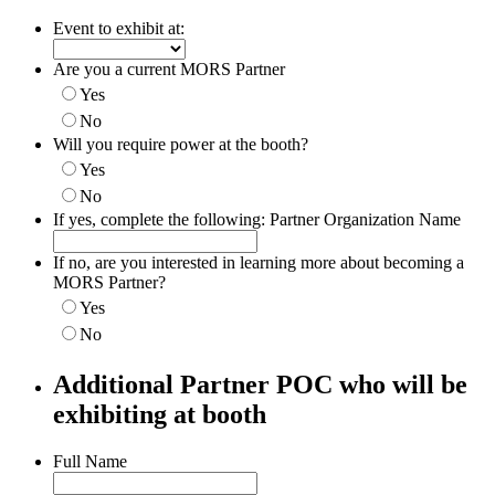
Event to exhibit at:
Are you a current MORS Partner
Yes
No
Will you require power at the booth?
Yes
No
If yes, complete the following: Partner Organization Name
If no, are you interested in learning more about becoming a
MORS Partner?
Yes
No
Additional Partner POC who will be
exhibiting at booth
Full Name