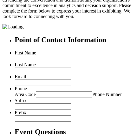
commitment to excellence in analytics and decision support. Please
complete the form below to express your interest in exhibiting. We
look forward to connecting with you.
Point of Contact Information
First Name
Last Name
Email
Phone
Area Code
Phone Number
Suffix
Prefix
Event Questions