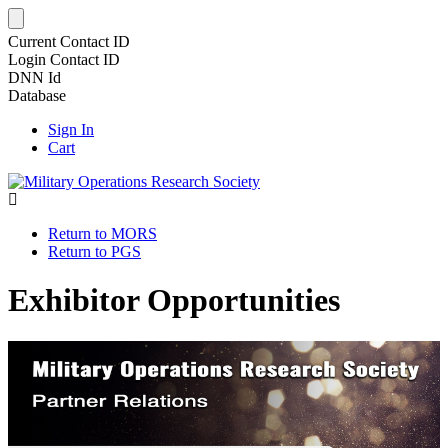
Current Contact ID
Login Contact ID
DNN Id
Database
Sign In
Cart
Return to MORS
Return to PGS
Exhibitor Opportunities