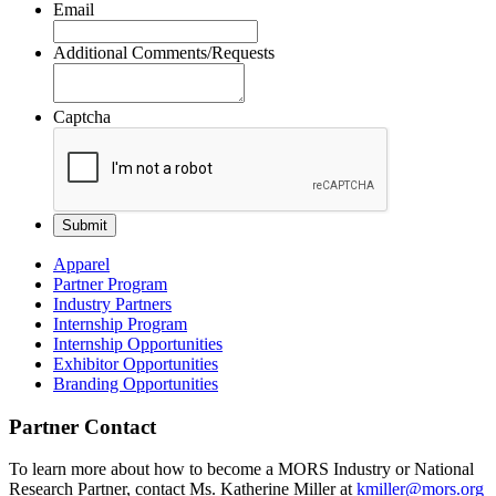
Email
Additional Comments/Requests
Captcha
Apparel
Partner Program
Industry Partners
Internship Program
Internship Opportunities
Exhibitor Opportunities
Branding Opportunities
Partner Contact
To learn more about how to become a MORS Industry or National
Research Partner, contact Ms.
Katherine
Miller at
kmiller@mors.org