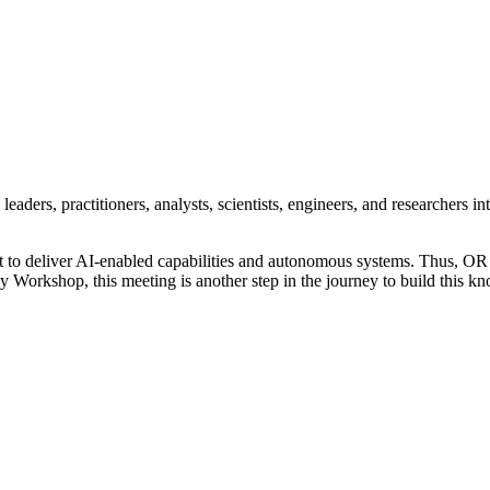
eaders, practitioners, analysts, scientists, engineers, and researchers i
 to deliver AI-enabled capabilities and autonomous systems. Thus, OR an
kshop, this meeting is another step in the journey to build this knowl