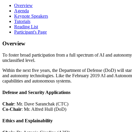
Overview
Agenda
Keynote Speakers
Tutorials
Reading List
Participant's Page
Overview
To foster broad participation from a full spectrum of AI and autonomy l
unclassified level.
Within the next five years, the Department of Defense (DoD) will start
and autonomy technologies. Like the February 2019 AI and Autonomy Wor
capabilities and autonomous systems.
Defense and Security Applications
Chair
: Mr. Dave Saranchak (CTC)
Co-Chair
: Mr. Alfred Hull (DoD)
Ethics and Explainability