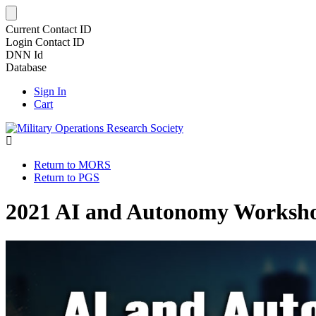
Current Contact ID
Login Contact ID
DNN Id
Database
Sign In
Cart
Return to MORS
Return to PGS
2021 AI and Autonomy Worksh