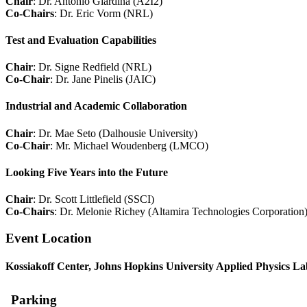
Chair
: Dr. Antonio Giardina (A2I2)
Co-Chairs
: Dr. Eric Vorm (NRL)
Test and Evaluation Capabilities
Chair
: Dr. Signe Redfield (NRL)
Co-Chair
: Dr. Jane Pinelis (JAIC)
Industrial and Academic Collaboration
Chair
: Dr. Mae Seto (Dalhousie University)
Co-Chair
: Mr. Michael Woudenberg (LMCO)
Looking Five Years into the Future
Chair
: Dr. Scott Littlefield (SSCI)
Co-Chairs
: Dr. Melonie Richey (Altamira Technologies Corporation
Event Location
Kossiakoff Center
, Johns Hopkins University Applied Physics L
Parking