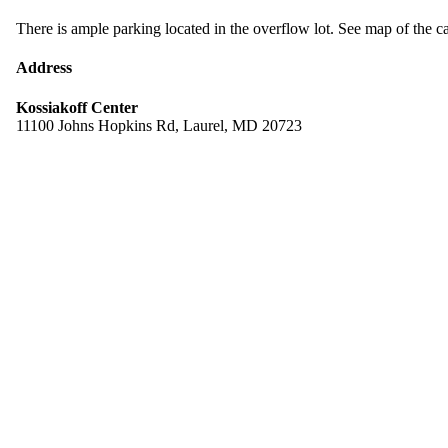
There is ample parking located in the overflow lot. See map of the 
Address
Kossiakoff Center
11100 Johns Hopkins Rd, Laurel, MD 20723