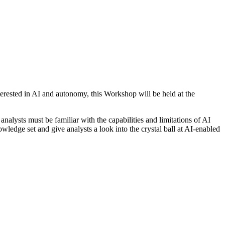
nterested in AI and autonomy, this Workshop will be held at the
alysts must be familiar with the capabilities and limitations of AI
edge set and give analysts a look into the crystal ball at AI-enabled