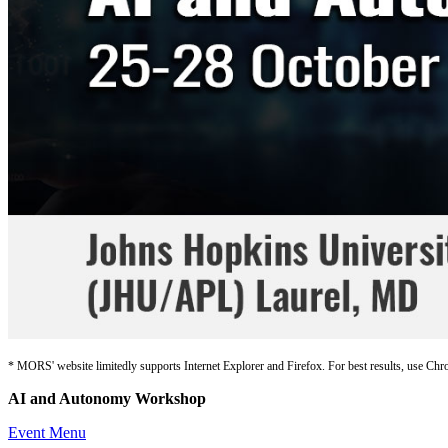
* MORS' website limitedly supports Internet Explorer and Firefox. For best results, use Chr
AI and Autonomy Workshop
Event Menu