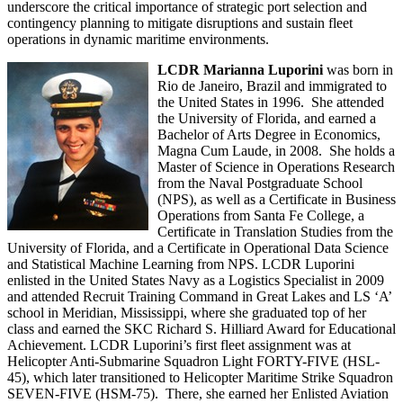
underscore the critical importance of strategic port selection and
contingency planning to mitigate disruptions and sustain fleet
operations in dynamic maritime environments.
LCDR Marianna Luporini
was born in
Rio de Janeiro, Brazil and immigrated to
the United States in 1996. She attended
the University of Florida, and earned a
Bachelor of Arts Degree in Economics,
Magna Cum Laude, in 2008. She holds a
Master of Science in Operations Research
from the Naval Postgraduate School
(NPS), as well as a Certificate in Business
Operations from Santa Fe College, a
Certificate in Translation Studies from the
University of Florida, and a Certificate in Operational Data Science
and Statistical Machine Learning from NPS. LCDR Luporini
enlisted in the United States Navy as a Logistics Specialist in 2009
and attended Recruit Training Command in Great Lakes and LS ‘A’
school in Meridian, Mississippi, where she graduated top of her
class and earned the SKC Richard S. Hilliard Award for Educational
Achievement. LCDR Luporini’s first fleet assignment was at
Helicopter Anti-Submarine Squadron Light FORTY-FIVE (HSL-
45), which later transitioned to Helicopter Maritime Strike Squadron
SEVEN-FIVE (HSM-75). There, she earned her Enlisted Aviation