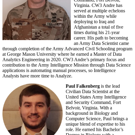
Virginia. CW3 Andre has
served at multiple echelons
within the Army while
deploying to Iraq and
Afghanistan a total of five
times during his 21-year
career. His path to becoming
an Army Data Scientist came
through completion of the Army Advanced Civil Schooling program
at George Mason University where he earned a Master of Data
Analytics Engineering in 2020. CW3 Andre’s primary focus and
contribution to the Army Intelligence Mission through Data Science
applications is automating manual processes, so Intelligence
Analysts have more time to Analyze.
Paul Falkenberg
is the lead
Civilian Data Scientist at the
United States Army Intelligence
and Security Command, Fort
Belvoir, Virginia. With a
background in Biology and
Computer Science, Paul brings a
unique blend of expertise to his
role. He earned his Bachelor’s
Degree in Biology with a