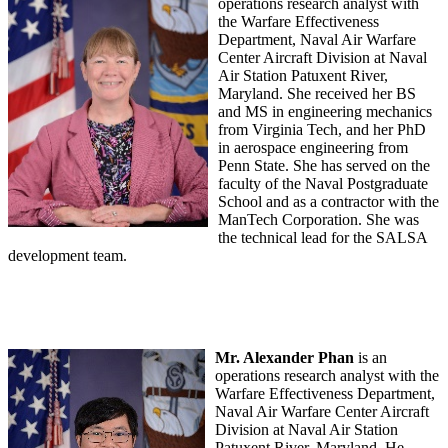
operations research analyst with
the Warfare Effectiveness
Department, Naval Air Warfare
Center Aircraft Division at Naval
Air Station Patuxent River,
Maryland. She received her BS
and MS in engineering mechanics
from Virginia Tech, and her PhD
in aerospace engineering from
Penn State. She has served on the
faculty of the Naval Postgraduate
School and as a contractor with the
ManTech Corporation. She was
the technical lead for the SALSA
development team.
Mr. Alexander Phan
is an
operations research analyst with the
Warfare Effectiveness Department,
Naval Air Warfare Center Aircraft
Division at Naval Air Station
Patuxent River, Maryland. He