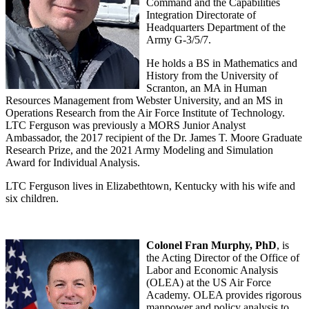
Command and the Capabilities
Integration Directorate of
Headquarters Department of the
Army G-3/5/7.
He holds a BS in Mathematics and
History from the University of
Scranton, an MA in Human
Resources Management from Webster University, and an MS in
Operations Research from the Air Force Institute of Technology.
LTC Ferguson was previously a MORS Junior Analyst
Ambassador, the 2017 recipient of the Dr. James T. Moore Graduate
Research Prize, and the 2021 Army Modeling and Simulation
Award for Individual Analysis.
LTC Ferguson lives in Elizabethtown, Kentucky with his wife and
six children.
Colonel Fran Murphy, PhD
, is
the Acting Director of the Office of
Labor and Economic Analysis
(OLEA) at the US Air Force
Academy. OLEA provides rigorous
manpower and policy analysis to