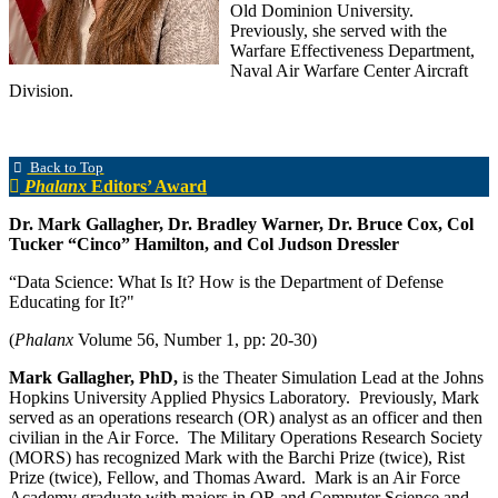
Old Dominion University.
Previously, she served with the
Warfare Effectiveness Department,
Naval Air Warfare Center Aircraft
Division.
Back to Top
Phalanx
Editors’ Award
Dr. Mark Gallagher, Dr. Bradley Warner, Dr. Bruce Cox, Col
Tucker “Cinco” Hamilton, and Col Judson Dressler
“Data Science: What Is It? How is the Department of Defense
Educating for It?"
(
Phalanx
Volume 56, Number 1, pp: 20-30)
Mark Gallagher, PhD,
is the Theater Simulation Lead at the Johns
Hopkins University Applied Physics Laboratory. Previously, Mark
served as an operations research (OR) analyst as an officer and then
civilian in the Air Force. The Military Operations Research Society
(MORS) has recognized Mark with the Barchi Prize (twice), Rist
Prize (twice), Fellow, and Thomas Award. Mark is an Air Force
Academy graduate with majors in OR and Computer Science and