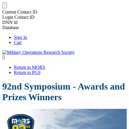
Current Contact ID
Login Contact ID
DNN Id
Database
Sign In
Cart
Return to MORS
Return to PGS
92nd Symposium - Awards and
Prizes Winners