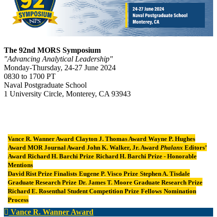
The 92nd MORS Symposium
"Advancing Analytical Leadership"
Monday-Thursday, 24-27 June 2024
0830 to 1700 PT
Naval Postgraduate School
1 University Circle, Monterey, CA 93943
Vance R. Wanner Award
Clayton J. Thomas Award
Wayne P. Hughes
Award
MOR Journal Award
John K. Walker, Jr. Award
Phalanx
Editors’
Award
Richard H. Barchi Prize
Richard H. Barchi Prize - Honorable
Mentions
David Rist Prize Finalists
Eugene P. Visco Prize
Stephen A. Tisdale
Graduate Research Prize
Dr. James T. Moore Graduate Research Prize
Richard E. Rosenthal Student Competition Prize
Fellows
Nomination
Process
Vance R. Wanner Award