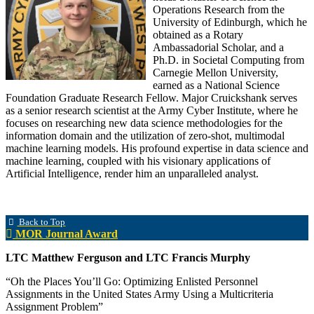
Operations Research from the
University of Edinburgh, which he
obtained as a Rotary
Ambassadorial Scholar, and a
Ph.D. in Societal Computing from
Carnegie Mellon University,
earned as a National Science
Foundation Graduate Research Fellow. Major Cruickshank serves
as a senior research scientist at the Army Cyber Institute, where he
focuses on researching new data science methodologies for the
information domain and the utilization of zero-shot, multimodal
machine learning models. His profound expertise in data science and
machine learning, coupled with his visionary applications of
Artificial Intelligence, render him an unparalleled analyst.
Back to Top
MOR Journal Award
LTC Matthew Ferguson and LTC Francis Murphy
“Oh the Places You’ll Go: Optimizing Enlisted Personnel
Assignments in the United States Army Using a Multicriteria
Assignment Problem”