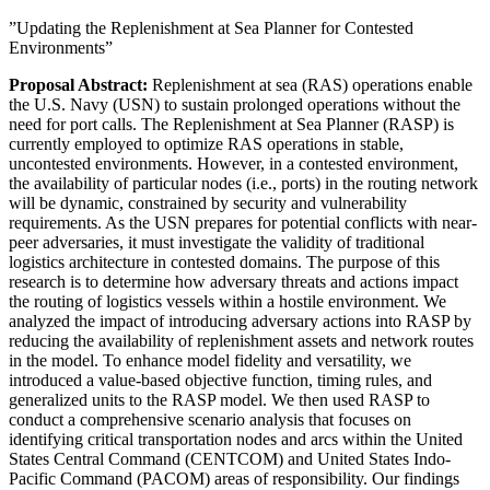
”Updating the Replenishment at Sea Planner for Contested
Environments”
Proposal Abstract:
Replenishment at sea (RAS) operations enable
the U.S. Navy (USN) to sustain prolonged operations without the
need for port calls. The Replenishment at Sea Planner (RASP) is
currently employed to optimize RAS operations in stable,
uncontested environments. However, in a contested environment,
the availability of particular nodes (i.e., ports) in the routing network
will be dynamic, constrained by security and vulnerability
requirements. As the USN prepares for potential conflicts with near-
peer adversaries, it must investigate the validity of traditional
logistics architecture in contested domains. The purpose of this
research is to determine how adversary threats and actions impact
the routing of logistics vessels within a hostile environment. We
analyzed the impact of introducing adversary actions into RASP by
reducing the availability of replenishment assets and network routes
in the model. To enhance model fidelity and versatility, we
introduced a value-based objective function, timing rules, and
generalized units to the RASP model. We then used RASP to
conduct a comprehensive scenario analysis that focuses on
identifying critical transportation nodes and arcs within the United
States Central Command (CENTCOM) and United States Indo-
Pacific Command (PACOM) areas of responsibility. Our findings