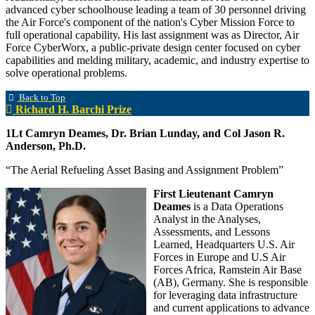
advanced cyber schoolhouse leading a team of 30 personnel driving
the Air Force's component of the nation's Cyber Mission Force to
full operational capability. His last assignment was as Director, Air
Force CyberWorx, a public-private design center focused on cyber
capabilities and melding military, academic, and industry expertise to
solve operational problems.
Back to Top
Richard H. Barchi Prize
1Lt Camryn Deames, Dr. Brian Lunday, and Col Jason R.
Anderson, Ph.D.
“The Aerial Refueling Asset Basing and Assignment Problem”
First Lieutenant Camryn
Deames
is a Data Operations
Analyst in the Analyses,
Assessments, and Lessons
Learned, Headquarters U.S. Air
Forces in Europe and U.S Air
Forces Africa, Ramstein Air Base
(AB), Germany. She is responsible
for leveraging data infrastructure
and current applications to advance