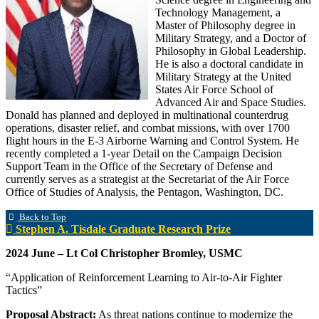
Technology Management, a
Master of Philosophy degree in
Military Strategy, and a Doctor of
Philosophy in Global Leadership.
He is also a doctoral candidate in
Military Strategy at the United
States Air Force School of
Advanced Air and Space Studies.
Donald has planned and deployed in multinational counterdrug
operations, disaster relief, and combat missions, with over 1700
flight hours in the E-3 Airborne Warning and Control System. He
recently completed a 1-year Detail on the Campaign Decision
Support Team in the Office of the Secretary of Defense and
currently serves as a strategist at the Secretariat of the Air Force
Office of Studies of Analysis, the Pentagon, Washington, DC.
Back to Top
Stephen A. Tisdale Graduate Research Prize
2024 June – Lt Col Christopher Bromley, USMC
“Application of Reinforcement Learning to Air-to-Air Fighter
Tactics”
Proposal Abstract:
As threat nations continue to modernize the