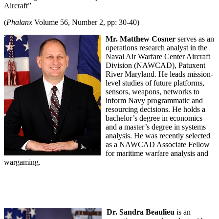
Aircraft”
(
Phalanx
Volume 56, Number 2, pp: 30-40)
Mr. Matthew Cosner
serves as an
operations research analyst in the
Naval Air Warfare Center Aircraft
Division (NAWCAD), Patuxent
River Maryland. He leads mission-
level studies of future platforms,
sensors, weapons, networks to
inform Navy programmatic and
resourcing decisions. He holds a
bachelor’s degree in economics
and a master’s degree in systems
analysis. He was recently selected
as a NAWCAD Associate Fellow
for maritime warfare analysis and
wargaming.
Dr. Sandra Beaulieu
is an