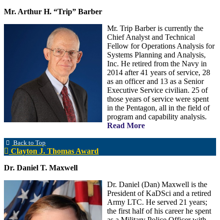
Mr. Arthur H. “Trip” Barber
Mr. Trip Barber is currently the
Chief Analyst and Technical
Fellow for Operations Analysis for
Systems Planning and Analysis,
Inc. He retired from the Navy in
2014 after 41 years of service, 28
as an officer and 13 as a Senior
Executive Service civilian. 25 of
those years of service were spent
in the Pentagon, all in the field of
program and capability analysis.
Read More
Back to Top
Clayton J. Thomas Award
Dr. Daniel T. Maxwell
Dr. Daniel (Dan) Maxwell is the
President of KaDSci and a retired
Army LTC. He served 21 years;
the first half of his career he spent
as a Military Police Officer with