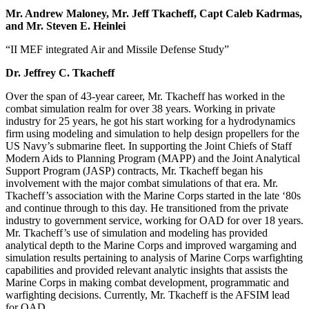
Mr. Andrew Maloney, Mr. Jeff Tkacheff, Capt Caleb Kadrmas,
and Mr. Steven E. Heinlei
“II MEF integrated Air and Missile Defense Study”
Dr. Jeffrey C. Tkacheff
Over the span of 43-year career, Mr. Tkacheff has worked in the
combat simulation realm for over 38 years. Working in private
industry for 25 years, he got his start working for a hydrodynamics
firm using modeling and simulation to help design propellers for the
US Navy’s submarine fleet. In supporting the Joint Chiefs of Staff
Modern Aids to Planning Program (MAPP) and the Joint Analytical
Support Program (JASP) contracts, Mr. Tkacheff began his
involvement with the major combat simulations of that era. Mr.
Tkacheff’s association with the Marine Corps started in the late ‘80s
and continue through to this day. He transitioned from the private
industry to government service, working for OAD for over 18 years.
Mr. Tkacheff’s use of simulation and modeling has provided
analytical depth to the Marine Corps and improved wargaming and
simulation results pertaining to analysis of Marine Corps warfighting
capabilities and provided relevant analytic insights that assists the
Marine Corps in making combat development, programmatic and
warfighting decisions. Currently, Mr. Tkacheff is the AFSIM lead
for OAD.