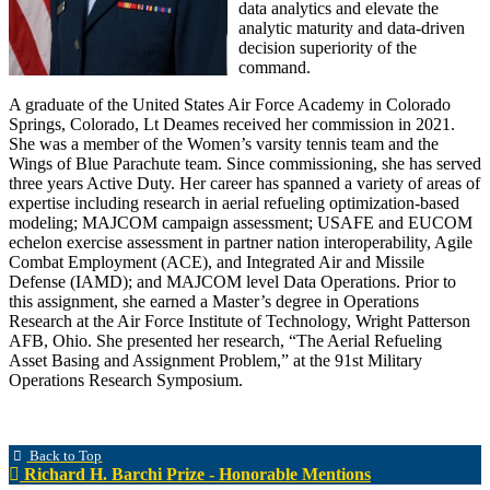
data analytics and elevate the
analytic maturity and data-driven
decision superiority of the
command.
A graduate of the United States Air Force Academy in Colorado
Springs, Colorado, Lt Deames received her commission in 2021.
She was a member of the Women’s varsity tennis team and the
Wings of Blue Parachute team. Since commissioning, she has served
three years Active Duty. Her career has spanned a variety of areas of
expertise including research in aerial refueling optimization-based
modeling; MAJCOM campaign assessment; USAFE and EUCOM
echelon exercise assessment in partner nation interoperability, Agile
Combat Employment (ACE), and Integrated Air and Missile
Defense (IAMD); and MAJCOM level Data Operations. Prior to
this assignment, she earned a Master’s degree in Operations
Research at the Air Force Institute of Technology, Wright Patterson
AFB, Ohio. She presented her research, “The Aerial Refueling
Asset Basing and Assignment Problem,” at the 91st Military
Operations Research Symposium.
Back to Top
Richard H. Barchi Prize - Honorable Mentions