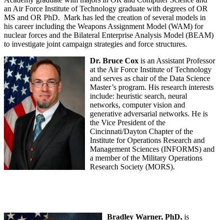
an Air Force Institute of Technology graduate with degrees of OR
MS and OR PhD. Mark has led the creation of several models in
his career including the Weapons Assignment Model (WAM) for
nuclear forces and the Bilateral Enterprise Analysis Model (BEAM)
to investigate joint campaign strategies and force structures.
Dr. Bruce Cox
is an Assistant Professor
at the Air Force Institute of Technology
and serves as chair of the Data Science
Master’s program. His research interests
include: heuristic search, neural
networks, computer vision and
generative adversarial networks. He is
the Vice President of the
Cincinnati/Dayton Chapter of the
Institute for Operations Research and
Management Sciences (INFORMS) and
a member of the Military Operations
Research Society (MORS).
Bradley Warner, PhD,
is