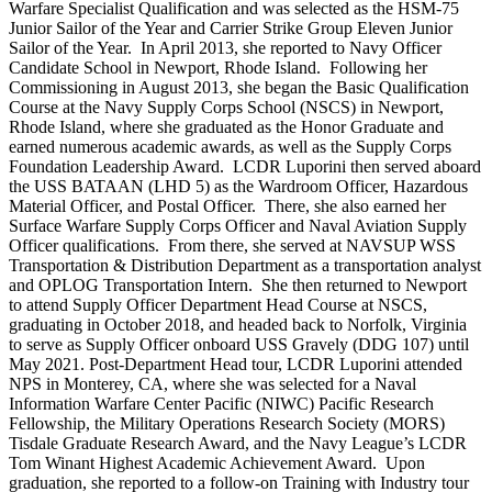
Warfare Specialist Qualification and was selected as the HSM-75
Junior Sailor of the Year and Carrier Strike Group Eleven Junior
Sailor of the Year. In April 2013, she reported to Navy Officer
Candidate School in Newport, Rhode Island. Following her
Commissioning in August 2013, she began the Basic Qualification
Course at the Navy Supply Corps School (NSCS) in Newport,
Rhode Island, where she graduated as the Honor Graduate and
earned numerous academic awards, as well as the Supply Corps
Foundation Leadership Award. LCDR Luporini then served aboard
the USS BATAAN (LHD 5) as the Wardroom Officer, Hazardous
Material Officer, and Postal Officer. There, she also earned her
Surface Warfare Supply Corps Officer and Naval Aviation Supply
Officer qualifications. From there, she served at NAVSUP WSS
Transportation & Distribution Department as a transportation analyst
and OPLOG Transportation Intern. She then returned to Newport
to attend Supply Officer Department Head Course at NSCS,
graduating in October 2018, and headed back to Norfolk, Virginia
to serve as Supply Officer onboard USS Gravely (DDG 107) until
May 2021. Post-Department Head tour, LCDR Luporini attended
NPS in Monterey, CA, where she was selected for a Naval
Information Warfare Center Pacific (NIWC) Pacific Research
Fellowship, the Military Operations Research Society (MORS)
Tisdale Graduate Research Award, and the Navy League’s LCDR
Tom Winant Highest Academic Achievement Award. Upon
graduation, she reported to a follow-on Training with Industry tour