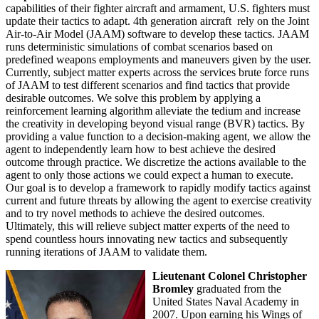
capabilities of their fighter aircraft and armament, U.S. fighters must
update their tactics to adapt. 4th generation aircraft rely on the Joint
Air-to-Air Model (JAAM) software to develop these tactics. JAAM
runs deterministic simulations of combat scenarios based on
predefined weapons employments and maneuvers given by the user.
Currently, subject matter experts across the services brute force runs
of JAAM to test different scenarios and find tactics that provide
desirable outcomes. We solve this problem by applying a
reinforcement learning algorithm alleviate the tedium and increase
the creativity in developing beyond visual range (BVR) tactics. By
providing a value function to a decision-making agent, we allow the
agent to independently learn how to best achieve the desired
outcome through practice. We discretize the actions available to the
agent to only those actions we could expect a human to execute.
Our goal is to develop a framework to rapidly modify tactics against
current and future threats by allowing the agent to exercise creativity
and to try novel methods to achieve the desired outcomes.
Ultimately, this will relieve subject matter experts of the need to
spend countless hours innovating new tactics and subsequently
running iterations of JAAM to validate them.
Lieutenant Colonel Christopher
Bromley
graduated from the
United States Naval Academy in
2007. Upon earning his Wings of