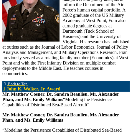
inform the Department of the Air
Force’s human capital portfolio. A
2002 graduate of the US Military
Academy at West Point, Fran also
earned graduate degrees at
Dartmouth (Tuck School of
Business) and the University of
Virginia. His research has published
at outlets such as the Journal of Labor Economics, Journal of Policy
Analysis and Management, and Military Operations Research. Fran
previously served as a rotating faculty member (Economics) at West
Point and with the First Infantry Division on multiple combat
deployments to the Middle East. He teaches courses in
econometrics.
Back to Top
John K. Walker, Jr. Award
Mr. Matthew Cosner, Dr. Sandra Beaulieu, Mr. Alexander
Phan, and Ms. Emily Williams
“Modeling the Persistence
Capabilities of Distributed Sea-Based Aircraft”
Mr. Matthew Cosner, Dr. Sandra Beaulieu, Mr. Alexander
Phan, and Ms. Emily Williams
“Modeling the Persistence Capabilities of Distributed Sea-Based