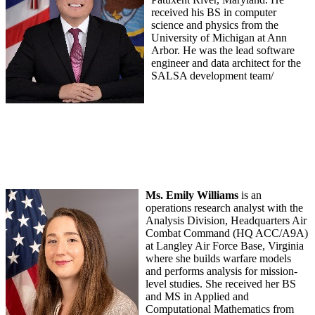
received his BS in computer
science and physics from the
University of Michigan at Ann
Arbor. He was the lead software
engineer and data architect for the
SALSA development team/
Ms. Emily Williams
is an
operations research analyst with the
Analysis Division, Headquarters Air
Combat Command (HQ ACC/A9A)
at Langley Air Force Base, Virginia
where she builds warfare models
and performs analysis for mission-
level studies. She received her BS
and MS in Applied and
Computational Mathematics from