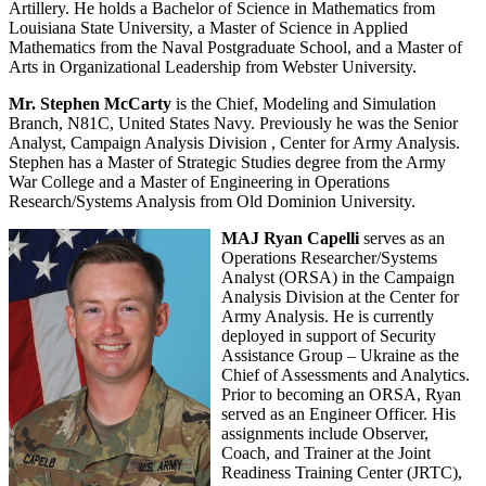
Artillery. He holds a Bachelor of Science in Mathematics from
Louisiana State University, a Master of Science in Applied
Mathematics from the Naval Postgraduate School, and a Master of
Arts in Organizational Leadership from Webster University.
Mr. Stephen McCarty
is the Chief, Modeling and Simulation
Branch, N81C, United States Navy. Previously he was the Senior
Analyst, Campaign Analysis Division , Center for Army Analysis.
Stephen has a Master of Strategic Studies degree from the Army
War College and a Master of Engineering in Operations
Research/Systems Analysis from Old Dominion University.
MAJ Ryan Capelli
serves as an
Operations Researcher/Systems
Analyst (ORSA) in the Campaign
Analysis Division at the Center for
Army Analysis. He is currently
deployed in support of Security
Assistance Group – Ukraine as the
Chief of Assessments and Analytics.
Prior to becoming an ORSA, Ryan
served as an Engineer Officer. His
assignments include Observer,
Coach, and Trainer at the Joint
Readiness Training Center (JRTC),