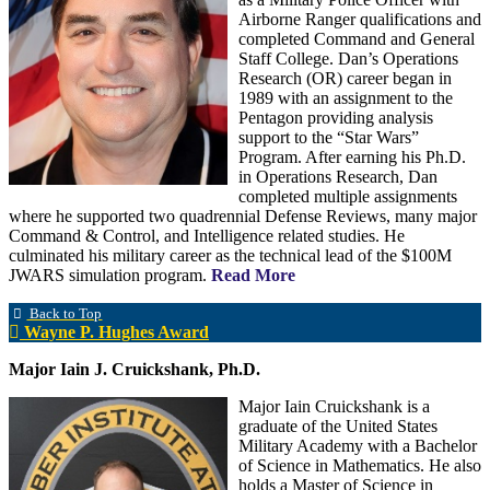
Airborne Ranger qualifications and
completed Command and General
Staff College. Dan’s Operations
Research (OR) career began in
1989 with an assignment to the
Pentagon providing analysis
support to the “Star Wars”
Program. After earning his Ph.D.
in Operations Research, Dan
completed multiple assignments
where he supported two quadrennial Defense Reviews, many major
Command & Control, and Intelligence related studies. He
culminated his military career as the technical lead of the $100M
JWARS simulation program.
Read More
Back to Top
Wayne P. Hughes Award
Major Iain J. Cruickshank, Ph.D.
Major Iain Cruickshank is a
graduate of the United States
Military Academy with a Bachelor
of Science in Mathematics. He also
holds a Master of Science in