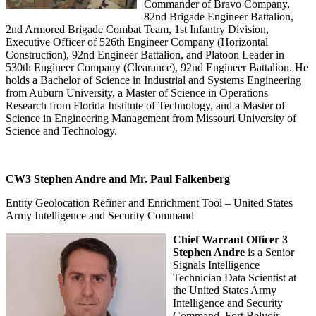
Commander of Bravo Company,
82nd Brigade Engineer Battalion,
2nd Armored Brigade Combat Team, 1st Infantry Division,
Executive Officer of 526th Engineer Company (Horizontal
Construction), 92nd Engineer Battalion, and Platoon Leader in
530th Engineer Company (Clearance), 92nd Engineer Battalion. He
holds a Bachelor of Science in Industrial and Systems Engineering
from Auburn University, a Master of Science in Operations
Research from Florida Institute of Technology, and a Master of
Science in Engineering Management from Missouri University of
Science and Technology.
CW3 Stephen Andre and Mr. Paul Falkenberg
Entity Geolocation Refiner and Enrichment Tool – United States
Army Intelligence and Security Command
Chief Warrant Officer 3
Stephen Andre
is a Senior
Signals Intelligence
Technician Data Scientist at
the United States Army
Intelligence and Security
Command, Fort Belvoir,