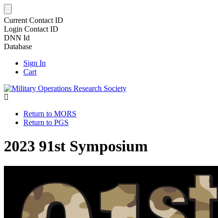
Current Contact ID
Login Contact ID
DNN Id
Database
Sign In
Cart
Return to MORS
Return to PGS
2023 91st Symposium