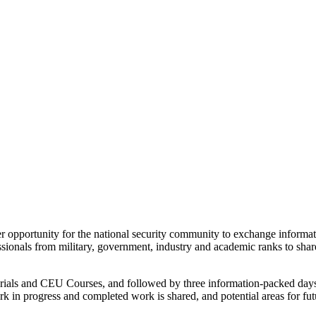
portunity for the national security community to exchange information,
onals from military, government, industry and academic ranks to share 
torials and CEU Courses, and followed by three information-packed day
k in progress and completed work is shared, and potential areas for fut