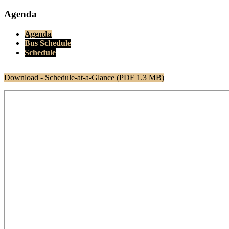
Agenda
Agenda
Bus Schedule
Schedule
Download - Schedule-at-a-Glance (PDF 1.3 MB)