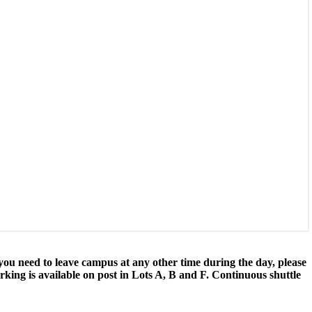
u need to leave campus at any other time during the day, please
king is available on post in Lots A, B and F. Continuous shuttle