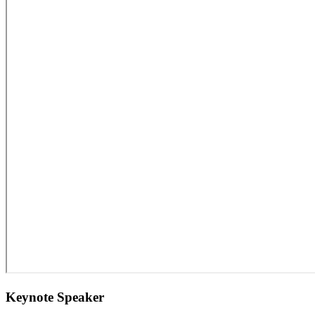
Keynote Speaker