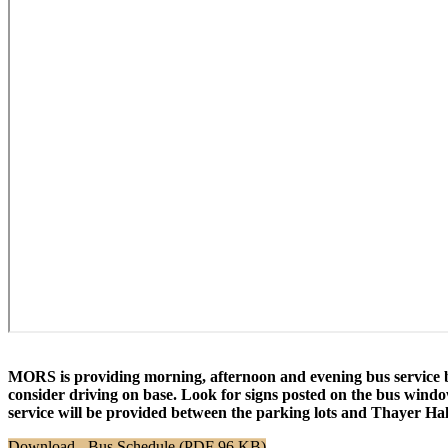
MORS is providing morning, afternoon and evening bus service b
consider driving on base. Look for signs posted on the bus window
service will be provided between the parking lots and Thayer H
Download - Bus Schedule (PDF 96 KB)