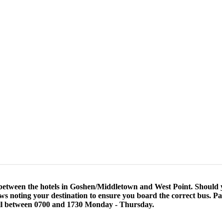
etween the hotels in Goshen/Middletown and West Point. Should yo
s noting your destination to ensure you board the correct bus. Par
all between 0700 and 1730 Monday - Thursday.