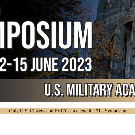
Only U.S. Citizens and FVEY can attend the 91st Symposium.