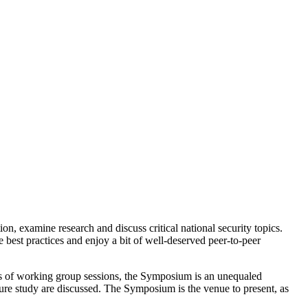
 examine research and discuss critical national security topics.
best practices and enjoy a bit of well-deserved peer-to-peer
s of working group sessions, the Symposium is an unequaled
ure study are discussed. The Symposium is the venue to present, as