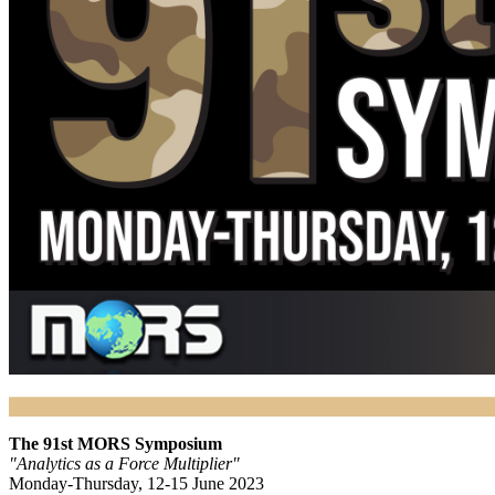
The 91st MORS Symposium
"Analytics as a Force Multiplier"
Monday-Thursday, 12-15 June 2023