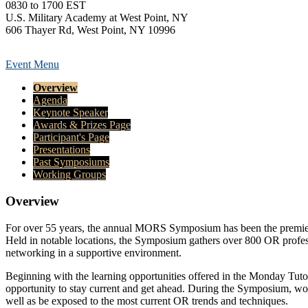
0830 to 1700 EST
U.S. Military Academy at West Point, NY
606 Thayer Rd, West Point, NY 10996
Event Menu
Overview
Agenda
Keynote Speaker
Awards & Prizes Page
Participant's Page
Presentations
Past Symposiums
Working Groups
Overview
For over 55 years, the annual MORS Symposium has been the premier op
Held in notable locations, the Symposium gathers over 800 OR professi
networking in a supportive environment.
Beginning with the learning opportunities offered in the Monday Tu
opportunity to stay current and get ahead. During the Symposium, wor
well as be exposed to the most current OR trends and techniques.