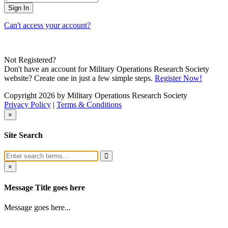
Can't access your account?
Not Registered?
Don't have an account for Military Operations Research Society
website? Create one in just a few simple steps.
Register Now!
Copyright 2026 by Military Operations Research Society
Privacy Policy
|
Terms & Conditions
×
Site Search
×
Message Title goes here
Message goes here...