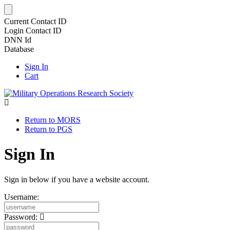
Current Contact ID
Login Contact ID
DNN Id
Database
Sign In
Cart
Return to MORS
Return to PGS
Sign In
Sign in below if you have a website account.
Username:
Password: