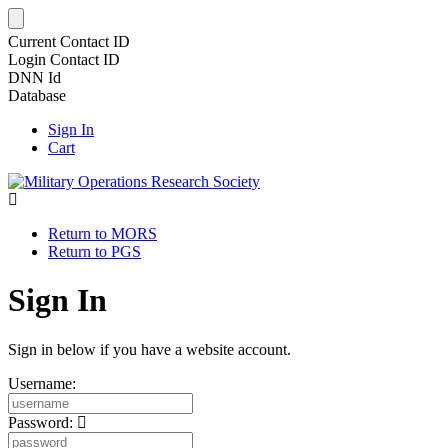
Current Contact ID
Login Contact ID
DNN Id
Database
Sign In
Cart
Return to MORS
Return to PGS
Sign In
Sign in below if you have a website account.
Username:
Password: