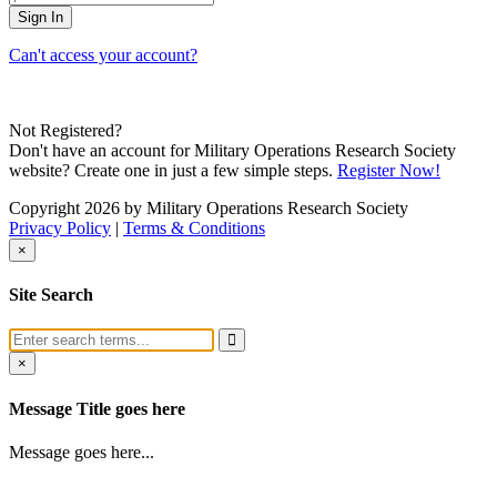
Can't access your account?
Not Registered?
Don't have an account for Military Operations Research Society
website? Create one in just a few simple steps.
Register Now!
Copyright 2026 by Military Operations Research Society
Privacy Policy
|
Terms & Conditions
×
Site Search
×
Message Title goes here
Message goes here...