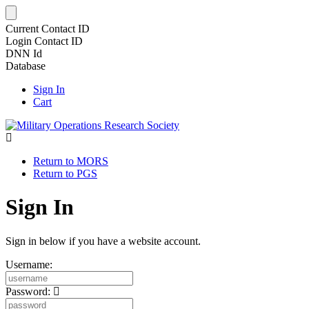
Current Contact ID
Login Contact ID
DNN Id
Database
Sign In
Cart
Return to MORS
Return to PGS
Sign In
Sign in below if you have a website account.
Username:
Password: