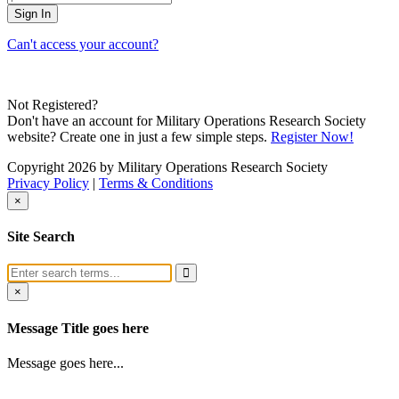
Can't access your account?
Not Registered?
Don't have an account for Military Operations Research Society
website? Create one in just a few simple steps.
Register Now!
Copyright 2026 by Military Operations Research Society
Privacy Policy
|
Terms & Conditions
×
Site Search
×
Message Title goes here
Message goes here...