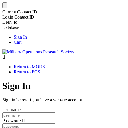
Current Contact ID
Login Contact ID
DNN Id
Database
Sign In
Cart
Return to MORS
Return to PGS
Sign In
Sign in below if you have a website account.
Username:
Password: