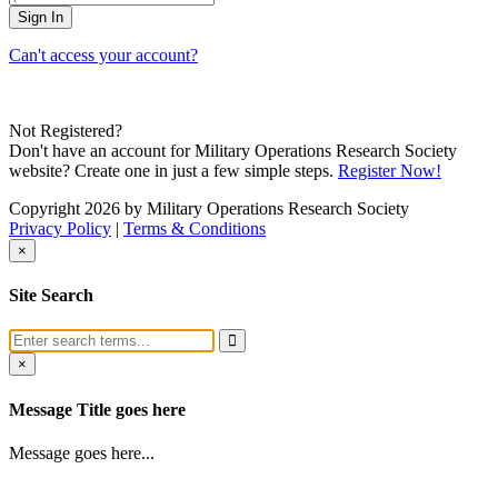
Can't access your account?
Not Registered?
Don't have an account for Military Operations Research Society
website? Create one in just a few simple steps.
Register Now!
Copyright 2026 by Military Operations Research Society
Privacy Policy
|
Terms & Conditions
×
Site Search
×
Message Title goes here
Message goes here...