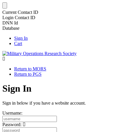
Current Contact ID
Login Contact ID
DNN Id
Database
Sign In
Cart
Return to MORS
Return to PGS
Sign In
Sign in below if you have a website account.
Username:
Password: