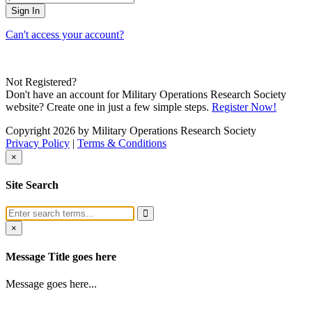
Can't access your account?
Not Registered?
Don't have an account for Military Operations Research Society
website? Create one in just a few simple steps.
Register Now!
Copyright 2026 by Military Operations Research Society
Privacy Policy
|
Terms & Conditions
×
Site Search
×
Message Title goes here
Message goes here...