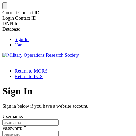
Current Contact ID
Login Contact ID
DNN Id
Database
Sign In
Cart
Return to MORS
Return to PGS
Sign In
Sign in below if you have a website account.
Username:
Password: