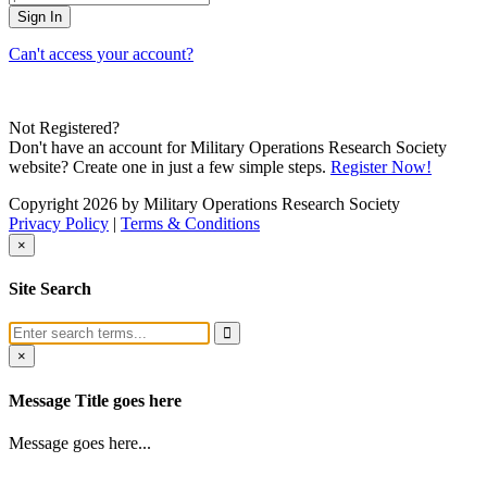
Can't access your account?
Not Registered?
Don't have an account for Military Operations Research Society
website? Create one in just a few simple steps.
Register Now!
Copyright 2026 by Military Operations Research Society
Privacy Policy
|
Terms & Conditions
×
Site Search
×
Message Title goes here
Message goes here...