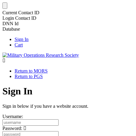
Current Contact ID
Login Contact ID
DNN Id
Database
Sign In
Cart
Return to MORS
Return to PGS
Sign In
Sign in below if you have a website account.
Username:
Password: