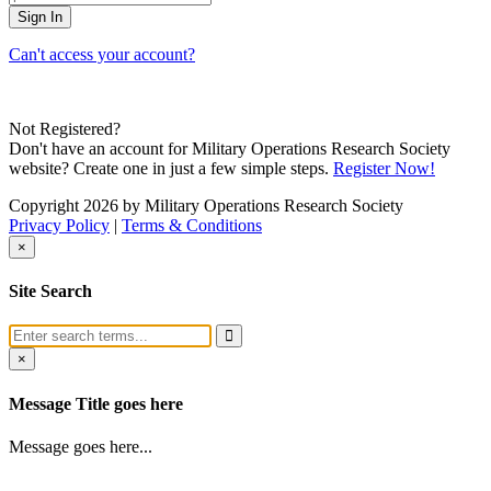
Can't access your account?
Not Registered?
Don't have an account for Military Operations Research Society
website? Create one in just a few simple steps.
Register Now!
Copyright 2026 by Military Operations Research Society
Privacy Policy
|
Terms & Conditions
×
Site Search
×
Message Title goes here
Message goes here...