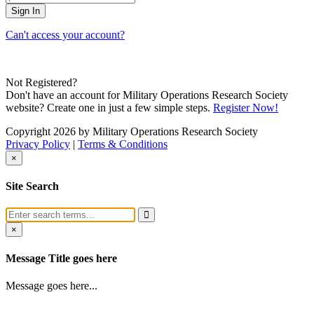
Can't access your account?
Not Registered?
Don't have an account for Military Operations Research Society
website? Create one in just a few simple steps.
Register Now!
Copyright 2026 by Military Operations Research Society
Privacy Policy
|
Terms & Conditions
×
Site Search
×
Message Title goes here
Message goes here...