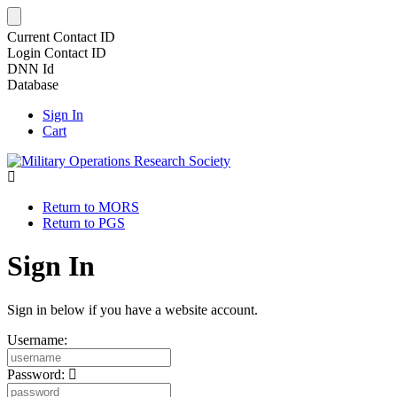
Current Contact ID
Login Contact ID
DNN Id
Database
Sign In
Cart
Return to MORS
Return to PGS
Sign In
Sign in below if you have a website account.
Username:
Password: