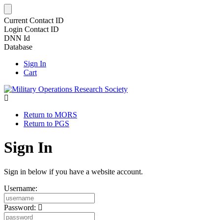
Current Contact ID
Login Contact ID
DNN Id
Database
Sign In
Cart
Return to MORS
Return to PGS
Sign In
Sign in below if you have a website account.
Username:
Password: