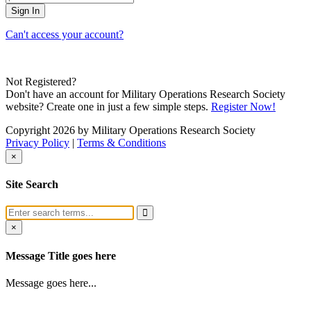
Can't access your account?
Not Registered?
Don't have an account for Military Operations Research Society
website? Create one in just a few simple steps.
Register Now!
Copyright 2026 by Military Operations Research Society
Privacy Policy
|
Terms & Conditions
×
Site Search
×
Message Title goes here
Message goes here...